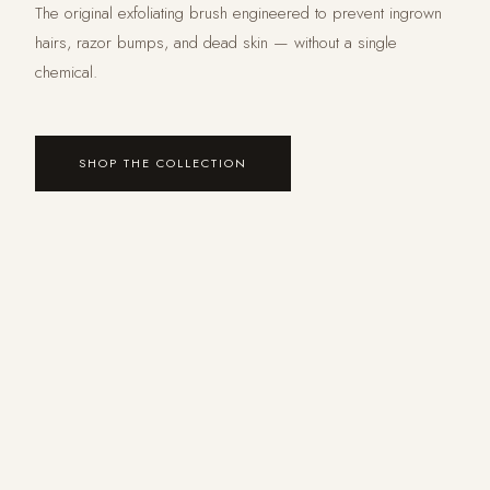
The original exfoliating brush engineered to prevent ingrown
hairs, razor bumps, and dead skin — without a single
chemical.
SHOP THE COLLECTION