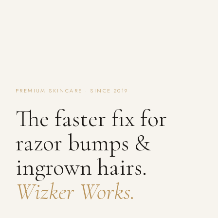
PREMIUM SKINCARE · SINCE 2019
The faster fix for
razor bumps &
ingrown hairs.
Wizker Works.