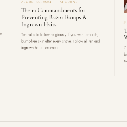
AUGUST 20, 2024 · TAI ODUNSI
The 10 Commandments for
Preventing Razor Bumps &
J
Ingrown Hairs
T
or
Ten rules to follow religiously if you want smooth,
W
bump-free skin after every shave. Follow all ten and
ingrown hairs become a...
C
b
ex