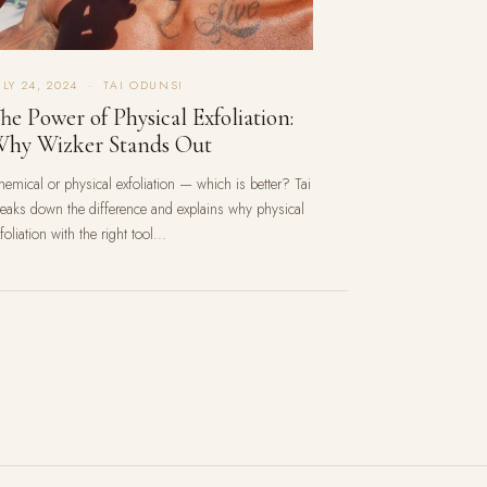
ULY 24, 2024 · TAI ODUNSI
he Power of Physical Exfoliation:
hy Wizker Stands Out
hemical or physical exfoliation — which is better? Tai
reaks down the difference and explains why physical
foliation with the right tool...