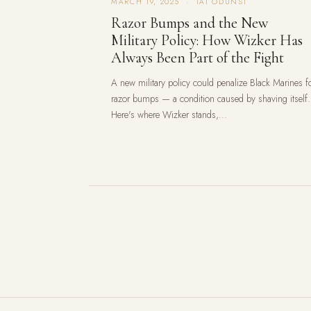
MARCH 19, 2025 · TAI ODUNSI
Razor Bumps and the New
Military Policy: How Wizker Has
Always Been Part of the Fight
A new military policy could penalize Black Marines f
razor bumps — a condition caused by shaving itself.
Here's where Wizker stands,...