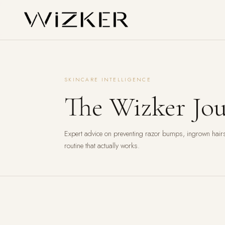
SKINCARE INTELLIGENCE
The Wizker Jou
Expert advice on preventing razor bumps, ingrown hairs
routine that actually works.