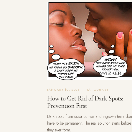
JANUARY 10, 2026 · TAI ODUNSI
How to Get Rid of Dark Spots:
Prevention First
Dark spots from razor bumps and ingrown hairs don
have to be permanent. The real solution starts before
they ever form.