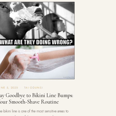
UNE 5, 2025 · TAI ODUNSI
ay Goodbye to Bikini Line Bumps:
our Smooth-Shave Routine
e bikini line is one of the most sensitive areas to