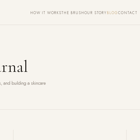
HOW IT WORKS
THE BRUSH
OUR STORY
BLOG
CONTACT
rnal
, and building a skincare