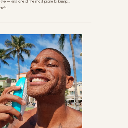
have — and one of the most prone to bumps.
re's...