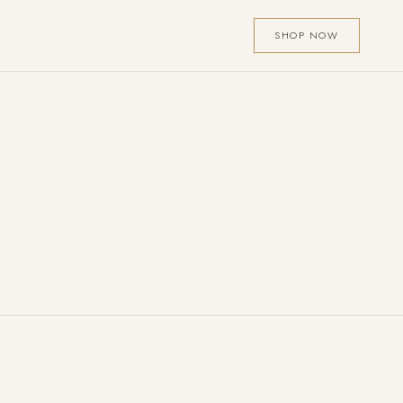
SHOP NOW