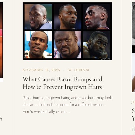
NOVEMBER 14, 2025 · TAI ODUNSI
What Causes Razor Bumps and
How to Prevent Ingrown Hairs
Razor bumps, ingrown hairs, and razor burn may look
J
similar — but each happens for a different reason.
S
Here's what actually causes...
Y
't
Th