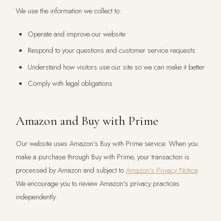
We use the information we collect to:
Operate and improve our website
Respond to your questions and customer service requests
Understand how visitors use our site so we can make it better
Comply with legal obligations
Amazon and Buy with Prime
Our website uses Amazon's Buy with Prime service. When you
make a purchase through Buy with Prime, your transaction is
processed by Amazon and subject to
Amazon's Privacy Notice
.
We encourage you to review Amazon's privacy practices
independently.