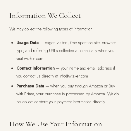
Information We Collect
We may collect the following types of information:
Usage Data
— pages visited, time spent on site, browser
type, and referring URLs collected automatically when you
visit wizker.com
Contact Information
— your name and email address if
you contact us directly at info@wizker.com
Purchase Data
— when you buy through Amazon or Buy
with Prime, your purchase is processed by Amazon. We do
not collect or store your payment information directly
How We Use Your Information