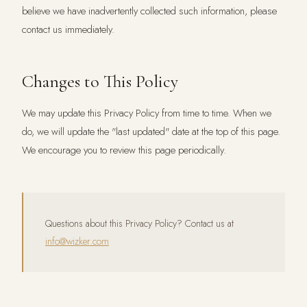
believe we have inadvertently collected such information, please
contact us immediately.
Changes to This Policy
We may update this Privacy Policy from time to time. When we
do, we will update the "last updated" date at the top of this page.
We encourage you to review this page periodically.
Questions about this Privacy Policy? Contact us at
info@wizker.com