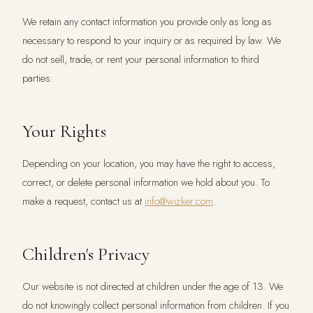
We retain any contact information you provide only as long as
necessary to respond to your inquiry or as required by law. We
do not sell, trade, or rent your personal information to third
parties.
Your Rights
Depending on your location, you may have the right to access,
correct, or delete personal information we hold about you. To
make a request, contact us at
info@wizker.com
.
Children's Privacy
Our website is not directed at children under the age of 13. We
do not knowingly collect personal information from children. If you