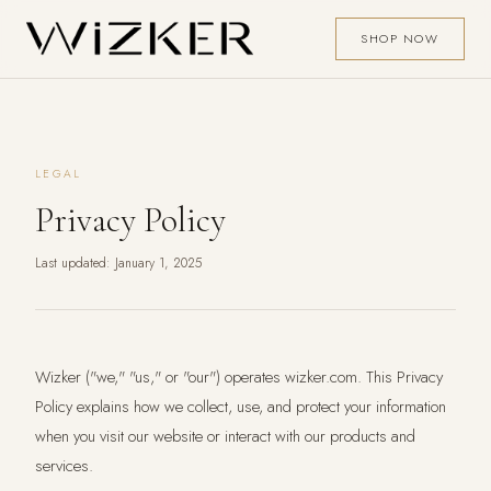
SHOP NOW
LEGAL
Privacy Policy
Last updated: January 1, 2025
Wizker ("we," "us," or "our") operates wizker.com. This Privacy
Policy explains how we collect, use, and protect your information
when you visit our website or interact with our products and
services.