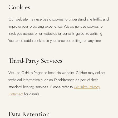
Cookies
Our website may use basic cookies to understand site traffic and
improve your browsing experience. We do not use cookies to
track you across other websites or serve targeted advertising.
You can disable cookies in your browser settings at any time.
Third-Party Services
We use GitHub Pages to host this website. GitHub may collect
technical information such as IP addresses as part of their
standard hosting services. Please refer to
GitHub's Privacy
Statement
for details.
Data Retention