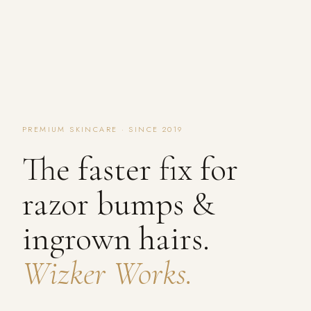
PREMIUM SKINCARE · SINCE 2019
The faster fix for
razor bumps &
ingrown hairs.
Wizker Works.