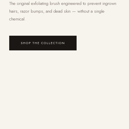
The original exfoliating brush engineered to prevent ingrown
hairs, razor bumps, and dead skin — without a single
chemical.
SHOP THE COLLECTION