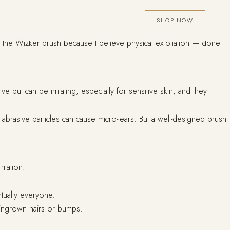
SHOP NOW
ed the Wizker brush because I believe physical exfoliation — done
but can be irritating, especially for sensitive skin, and they
h abrasive particles can cause micro-tears. But a well-designed brush
itation.
rtually everyone.
o ingrown hairs or bumps.