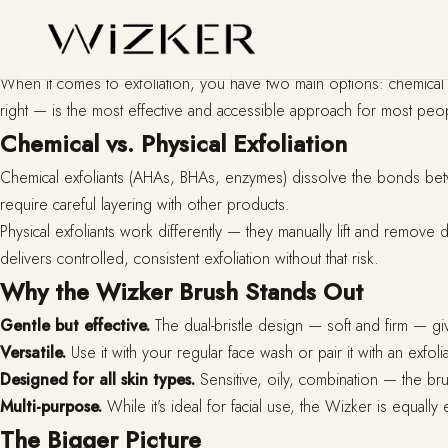
When it comes to exfoliation, you have two main options: chemical o
right — is the most effective and accessible approach for most peo
Chemical vs. Physical Exfoliation
Chemical exfoliants (AHAs, BHAs, enzymes) dissolve the bonds between
require careful layering with other products.
Physical exfoliants work differently — they manually lift and remove 
delivers controlled, consistent exfoliation without that risk.
Why the Wizker Brush Stands Out
Gentle but effective.
The dual-bristle design — soft and firm — gives
Versatile.
Use it with your regular face wash or pair it with an exfoli
Designed for all skin types.
Sensitive, oily, combination — the bru
Multi-purpose.
While it’s ideal for facial use, the Wizker is equall
The Bigger Picture