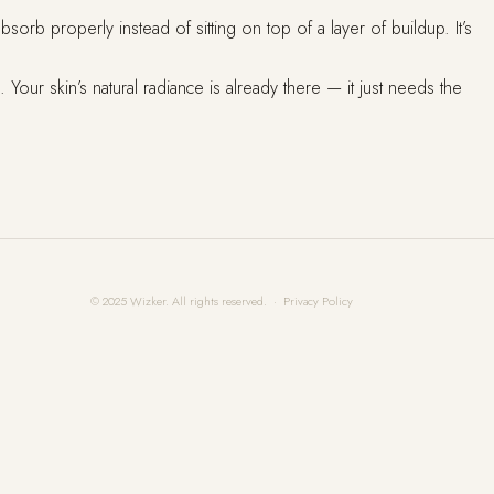
rb properly instead of sitting on top of a layer of buildup. It’s
 Your skin’s natural radiance is already there — it just needs the
© 2025 Wizker. All rights reserved. ·
Privacy Policy