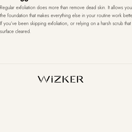
Regular exfoliation does more than remove dead skin. It allows your 
the foundation that makes everything else in your routine work bette
If you’ve been skipping exfoliation, or relying on a harsh scrub that
surface cleared.