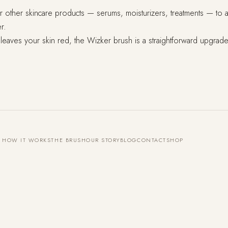
other skincare products — serums, moisturizers, treatments — to abso
r.
 leaves your skin red, the Wizker brush is a straightforward upgrade.
HOW IT WORKS
THE BRUSH
OUR STORY
BLOG
CONTACT
SHOP