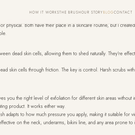
HOW IT WORKS
THE BRUSH
OUR STORY
BLOG
CONTACT
r physical. Both have their place in a skincare routine, but I creat
ple.
 dead skin cells, allowing them to shed naturally. They’re effective 
dead skin cells through friction. The key is control. Harsh scrubs wit
 you the right level of exfoliation for different skin areas without irr
ating product. It works either way.
sh adapts to how much pressure you apply, making it suitable for vi
y effective on the neck, underarms, bikini line, and any area prone t