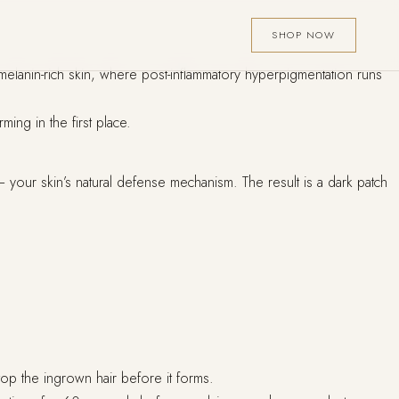
SHOP NOW
melanin-rich skin, where post-inflammatory hyperpigmentation runs
ing in the first place.
your skin’s natural defense mechanism. The result is a dark patch
op the ingrown hair before it forms.