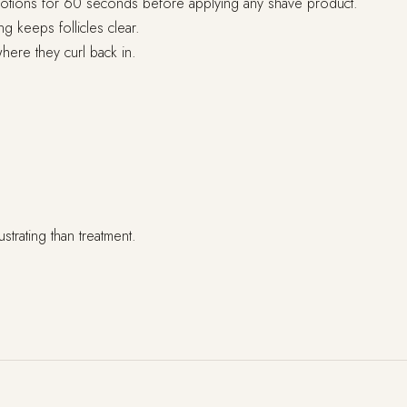
r motions for 60 seconds before applying any shave product.
g keeps follicles clear.
here they curl back in.
strating than treatment.