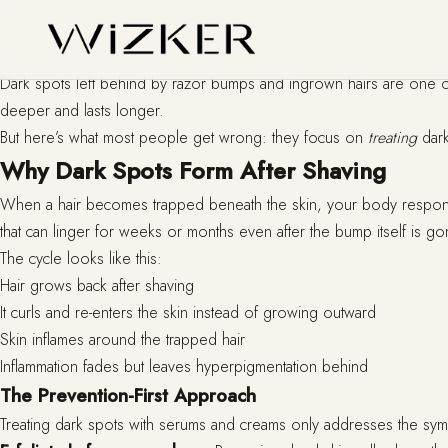
Dark spots left behind by razor bumps and ingrown hairs are one of 
deeper and lasts longer.
But here’s what most people get wrong: they focus on
treating
dark
Why Dark Spots Form After Shaving
When a hair becomes trapped beneath the skin, your body responds w
that can linger for weeks or months even after the bump itself is go
The cycle looks like this:
Hair grows back after shaving
It curls and re-enters the skin instead of growing outward
Skin inflames around the trapped hair
Inflammation fades but leaves hyperpigmentation behind
The Prevention-First Approach
Treating dark spots with serums and creams only addresses the sympt