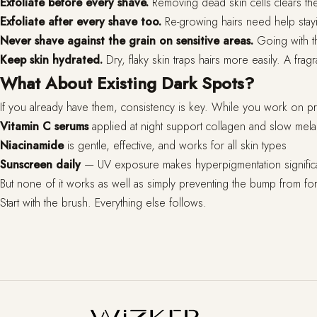
Exfoliate before every shave.
Removing dead skin cells clears the
Exfoliate after every shave too.
Re-growing hairs need help stayin
Never shave against the grain on sensitive areas.
Going with th
Keep skin hydrated.
Dry, flaky skin traps hairs more easily. A frag
What About Existing Dark Spots?
If you already have them, consistency is key. While you work on pre
Vitamin C serums
applied at night support collagen and slow mela
Niacinamide
is gentle, effective, and works for all skin types
Sunscreen daily
— UV exposure makes hyperpigmentation signific
But none of it works as well as simply preventing the bump from form
Start with the brush. Everything else follows.