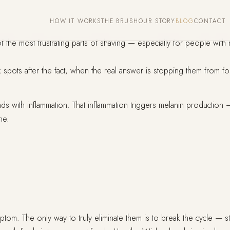
HOW IT WORKS
THE BRUSH
OUR STORY
BLOG
CONTACT
the most frustrating parts of shaving — especially for people with 
 spots after the fact, when the real answer is stopping them from form
ith inflammation. That inflammation triggers melanin production — 
ne.
om. The only way to truly eliminate them is to break the cycle — st