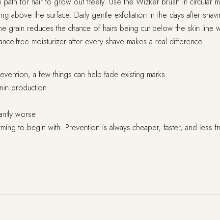
 path for hair to grow out freely. Use the Wizker brush in circula
g above the surface. Daily gentle exfoliation in the days after shavin
e grain reduces the chance of hairs being cut below the skin line w
rance-free moisturizer after every shave makes a real difference.
vention, a few things can help fade existing marks:
nin production
antly worse
ing to begin with. Prevention is always cheaper, faster, and less fru