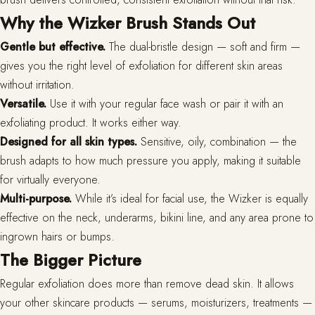
Why the Wizker Brush Stands Out
Gentle but effective.
The dual-bristle design — soft and firm —
gives you the right level of exfoliation for different skin areas
without irritation.
Versatile.
Use it with your regular face wash or pair it with an
exfoliating product. It works either way.
Designed for all skin types.
Sensitive, oily, combination — the
brush adapts to how much pressure you apply, making it suitable
for virtually everyone.
Multi-purpose.
While it’s ideal for facial use, the Wizker is equally
effective on the neck, underarms, bikini line, and any area prone to
ingrown hairs or bumps.
The Bigger Picture
Regular exfoliation does more than remove dead skin. It allows
your other skincare products — serums, moisturizers, treatments —