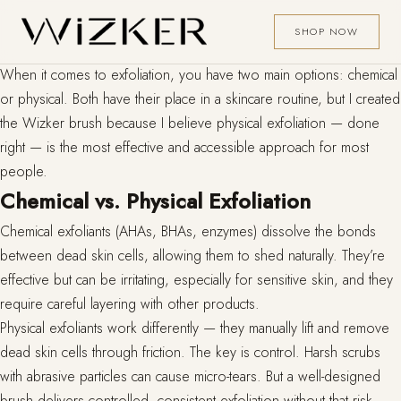
SHOP NOW
When it comes to exfoliation, you have two main options: chemical
or physical. Both have their place in a skincare routine, but I created
the Wizker brush because I believe physical exfoliation — done
right — is the most effective and accessible approach for most
people.
Chemical vs. Physical Exfoliation
Chemical exfoliants (AHAs, BHAs, enzymes) dissolve the bonds
between dead skin cells, allowing them to shed naturally. They’re
effective but can be irritating, especially for sensitive skin, and they
require careful layering with other products.
Physical exfoliants work differently — they manually lift and remove
dead skin cells through friction. The key is control. Harsh scrubs
with abrasive particles can cause micro-tears. But a well-designed
brush delivers controlled, consistent exfoliation without that risk.